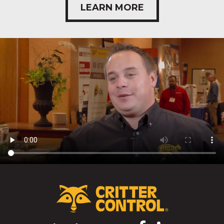
LEARN MORE