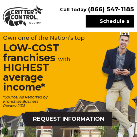
(866) 547-1185
Call today
Schedule a
Call
Own one of the Nation’s top
LOW-COST
franchises
with
HIGHEST
average
income*
*Source: As Reported by
Franchise Business
Review 2015
REQUEST INFORMATION