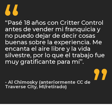
“Pasé 18 años con Critter Control
antes de vender mi franquicia y
no puedo dejar de decir cosas
buenas sobre la experiencia. Me
encanta el aire libre y la vida
silvestre, por lo que el trabajo fue
muy gratificante para mí”.
Al Chimosky (anteriormente CC de
Traverse City, MI/retirado)