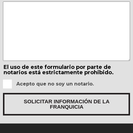
El uso de este formulario por parte de
notarios está estrictamente prohibido.
Acepto que no soy un notario.
SOLICITAR INFORMACIÓN DE LA
FRANQUICIA