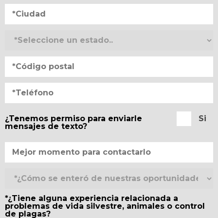
¿Tenemos permiso para enviarle
Si
mensajes de texto?
*¿Tiene alguna experiencia relacionada a
problemas de vida silvestre, animales o control
de plagas?