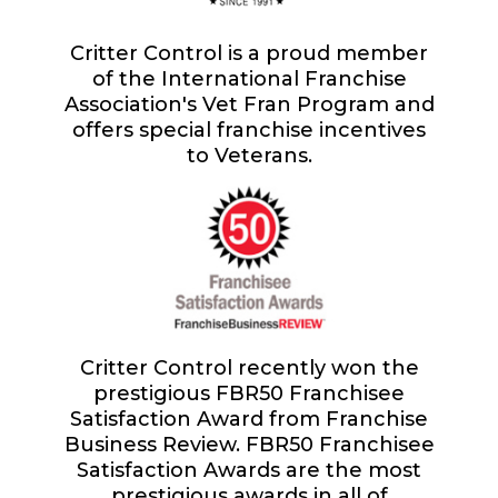
Critter Control is a proud member
of the International Franchise
Association's Vet Fran Program and
offers special franchise incentives
to Veterans.
Critter Control recently won the
prestigious FBR50 Franchisee
Satisfaction Award from Franchise
Business Review. FBR50 Franchisee
Satisfaction Awards are the most
prestigious awards in all of