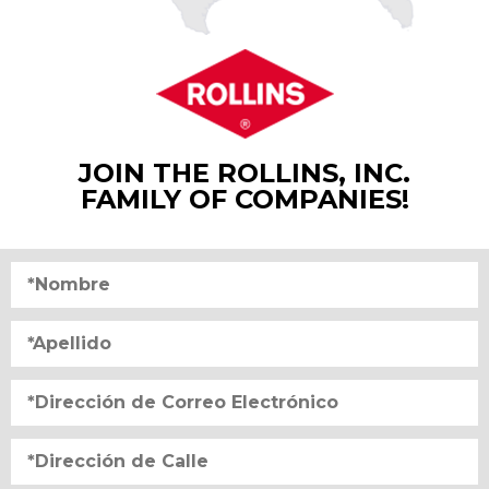
JOIN THE ROLLINS, INC.
FAMILY OF COMPANIES!