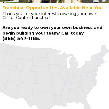
Franchise Opportunities Available Near You
Thank you for your interest in owning your own
Critter Control franchise!
Are you ready to own your own business and
begin building your team? Call today
(866) 547-1185
.