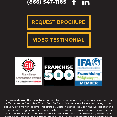
(866) 547-1185
REQUEST BROCHURE
VIDEO TESTIMONIAL
This website and the franchise sales information contained does not represent an
offer to sell a franchise. The offer of a franchise can only be made through the
delivery of a franchise offering circular. Certain states require that we register the
franchise offering circular in those states. The communications on this website are
not directed by us to the residents of any of those states. Moreover, we will not
offer or sell franchises in those states until we have registered the franchise (or