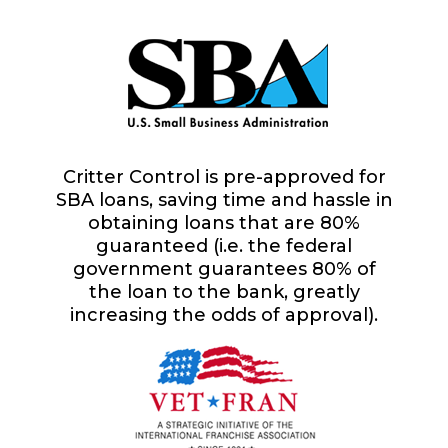
Critter Control is pre-approved for
SBA loans, saving time and hassle in
obtaining loans that are 80%
guaranteed (i.e. the federal
government guarantees 80% of
the loan to the bank, greatly
increasing the odds of approval).