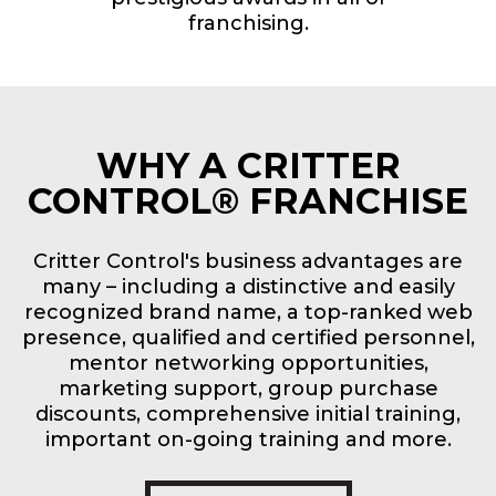
franchising.
WHY A CRITTER
CONTROL® FRANCHISE
Critter Control's business advantages are
many – including a distinctive and easily
recognized brand name, a top-ranked web
presence, qualified and certified personnel,
mentor networking opportunities,
marketing support, group purchase
discounts, comprehensive initial training,
important on-going training and more.